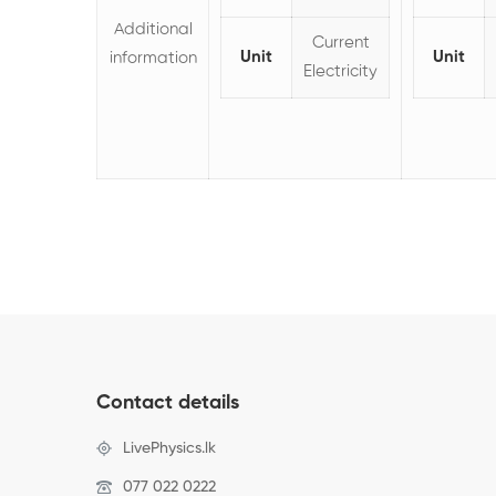
Additional
Current
Unit
Unit
information
Electricity
Contact details
LivePhysics.lk
077 022 0222