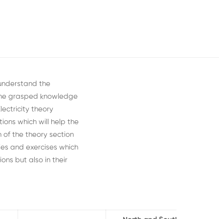
 understand the
 the grasped knowledge
lectricity theory
ions which will
help the
n of the
theory section
ies
and exercises which
ons but also in their