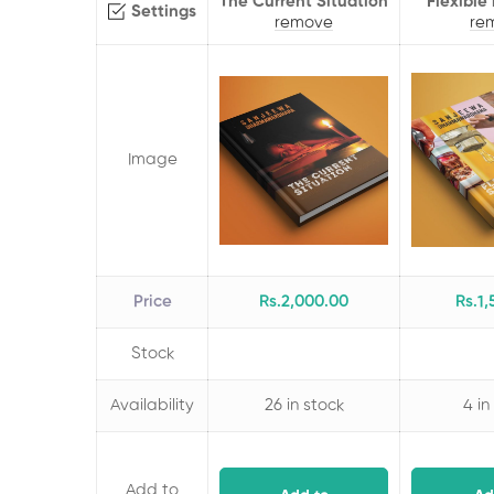
The Current Situation
Flexible
Settings
remove
re
Image
Price
Rs.
2,000
.00
Rs.
1,
Stock
Availability
26 in stock
4 in
Add to