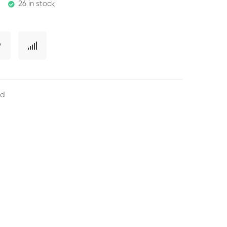
26 in stock
ed