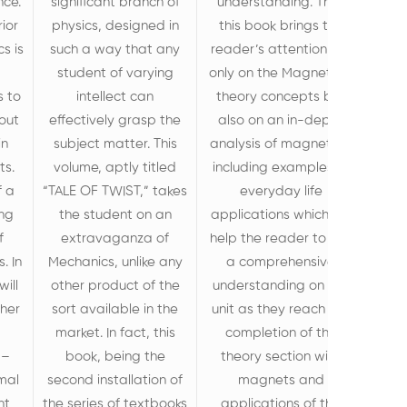
nce.
significant branch of
understanding. Thus
rior
physics, designed in
this book brings the
s is
such a way that any
reader’s attention not
student of varying
only on the Magnetism
s to
intellect can
theory concepts but
out
effectively grasp the
also on an in-depth
in
subject matter. This
analysis of magnetism
ts.
volume, aptly titled
including examples of
f a
“TALE OF TWIST,” takes
everyday life
ing
the student on an
applications which will
f
extravaganza of
help the reader to get
. In
Mechanics, unlike any
a comprehensive
will
other product of the
understanding on the
ther
sort available in the
unit as they reach the
market. In fact, this
completion of the
 –
book, being the
theory section with
mal
second installation of
magnets and
nt
the series of textbooks
applications of the