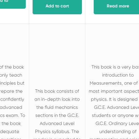
d to
Add to cart
Read more
art
of the book
This book is a very ba
 only teach
introduction to
inciples but
Measurements, one of 
prepare the
This book consists of
most important aspect
 confidently
an in-depth look into
physics. It is designed 
 advanced
the fluid mechanics
G.C.E. Advanced Lev
ics exam. To
sections in the G.C.E.
students or anyone w
, the book
Advanced Level
G.C.E. Ordinary Leve
 adequate
Physics syllabus. The
understanding of