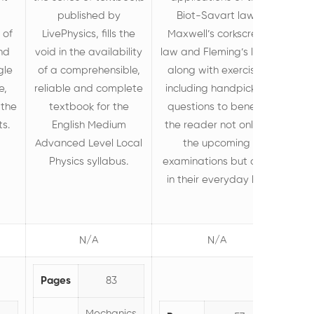
published by
Biot-Savart law,
 of
LivePhysics, fills the
Maxwell’s corkscrew
nd
void in the availability
law and Fleming’s laws
gle
of a comprehensible,
along with exercises
e,
reliable and complete
including handpicked
 the
textbook for the
questions to benefit
ts.
English Medium
the reader not only in
Advanced Level Local
the upcoming
Physics syllabus.
examinations but also
in their everyday life.
N/A
N/A
Pages
83
Mechanics