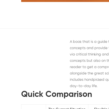
A book that is a guide
concepts and provide 
via critical thinking a
concepts but also on th
reader to get a compre
alongside the great s
includes handpicked qu
day-to-day life.
Quick Comparison