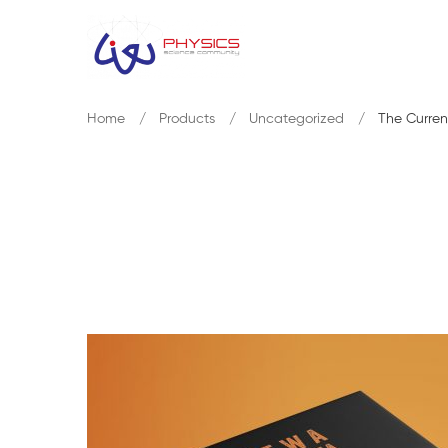
Home
Products
Uncategorized
The Curren