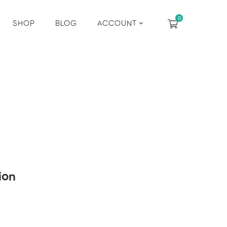
SHOP
BLOG
ACCOUNT
ion