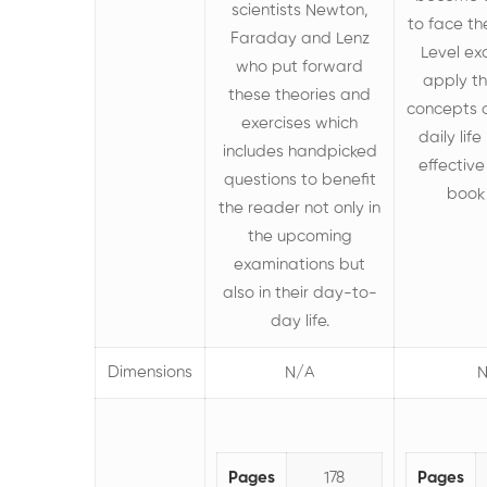
scientists Newton,
to face t
Faraday and Lenz
Level e
who put forward
apply t
these theories
and
concepts o
exercises which
daily lif
includes handpicked
effective
questions to benefit
book 
the reader not only in
the upcoming
examinations but
also in their day-to-
day life.
Dimensions
N/A
N
Pages
178
Pages