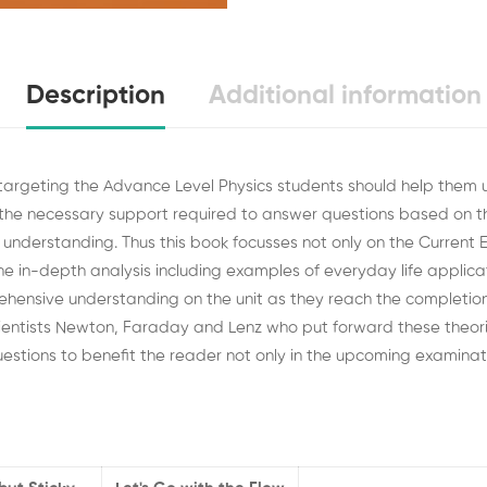
Description
Additional information
 targeting the Advance Level Physics students should help them
the necessary support required to answer questions based on
nd understanding. Thus this book focusses not only on the Current E
e in-depth analysis including examples of everyday life applicat
hensive understanding on the unit as they reach the completio
cientists Newton, Faraday and Lenz who put forward these theor
estions to benefit the reader not only in the upcoming
examinati