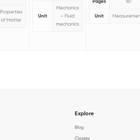
Pages
167
Mechanics
Properties
Unit
– Fluid
Unit
Measuremen
of Matter
mechanics
Explore
Blog
Classes