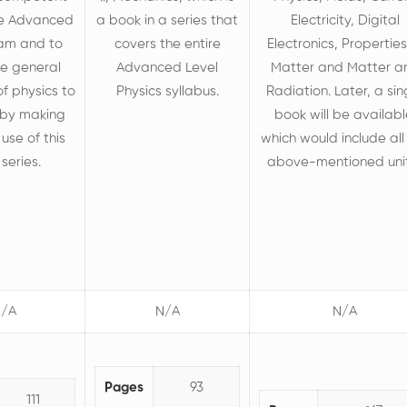
he Advanced
a book in a series that
Electricity, Digital
xam and to
covers the entire
Electronics, Properties
he general
Advanced Level
Matter and Matter a
f physics to
Physics syllabus.
Radiation. Later, a sin
e by making
book will be availabl
 use of this
which would include all
series.
above-mentioned uni
/A
N/A
N/A
Pages
93
111