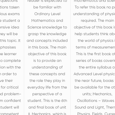
 questions
reader is expected to
mathematics and scie
tions taken
be familiar with
To refer this book no p
vious exams
Ordinary Level
understanding of physic
he student a
Mathematics and
required. The main
nsive idea
Science knowledge to
objective of this book i
hey will be
grasp the knowledge
help students think ab
his topic. It
and concepts included
the world of physics 
mphasises
in this book. The main
terms of measuremen
he learner
objective of this book
This is the first book o
 to complete
is to provide an
series of books cover
tion with the
understanding of
the entire syllabus o
n order to
these concepts and
Advanced Level physics
ve their
the role they play in
the near future, books 
for critical
everyday life from the
be available for the o
nd problem-
perspective of a
units; Mechanics,
 am confident
student. This is the 6
th
Oscillations – Waves
student will
and final book of unit
Sound and Light, Ther
competent
II, Mechanics, which is
Physics, Fields, Curre