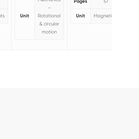
Pages
57
–
ts
Unit
Rotational
Unit
Magnetism
& circular
motion