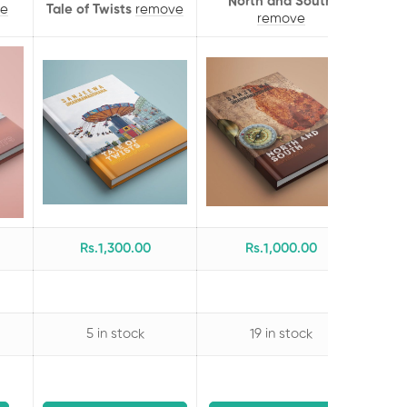
North and South
e
Tale of Twists
remove
remove
Rs.
1,300
.00
Rs.
1,000
.00
5 in stock
19 in stock