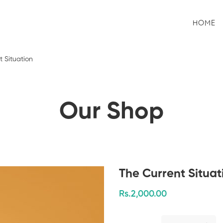
HOME
t Situation
Our Shop
The Current Situat
Rs.
2,000
.00