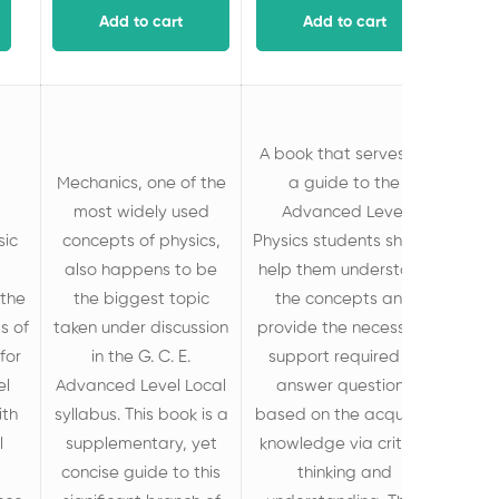
Add to cart
Add to cart
A book that serves as
Mechanics, one of the
a guide to the
most widely used
Advanced Level
sic
concepts of physics,
Physics students should
also happens to be
help them understand
the
the biggest topic
the concepts and
s of
taken under discussion
provide the necessary
for
in the G. C. E.
support required to
el
Advanced Level Local
answer questions
ith
syllabus. This book is a
based on the acquired
l
supplementary, yet
knowledge via critical
concise guide to this
thinking and