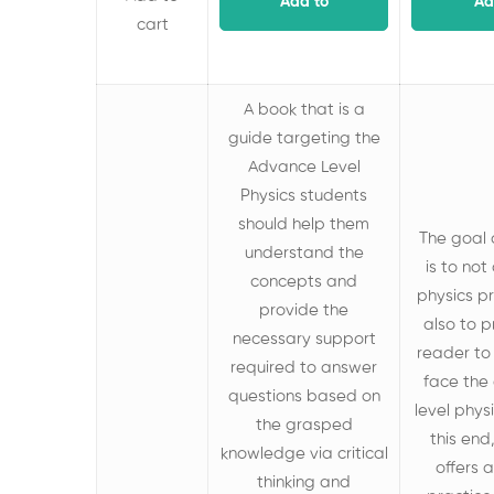
Add to
Ad
cart
cart
c
A book that is a
guide targeting the
Advance Level
Physics students
should help them
The goal 
understand the
is to not
concepts and
physics pr
provide the
also to 
necessary support
reader to
required to answer
face the
questions based on
level phys
the grasped
this end
knowledge
via critical
offers
thinking and