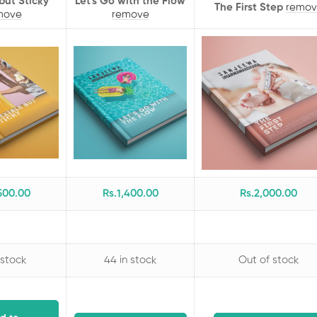
 but Sticky
Let's Go with the Flow
The First Step
remov
move
remove
500
.00
Rs.
1,400
.00
Rs.
2,000
.00
 stock
44 in stock
Out of stock