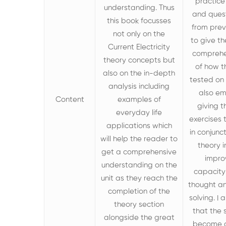
practice
understanding. Thus
and ques
this book focusses
from pre
not only on the
to give t
Current Electricity
comprehe
theory
concepts but
of how t
also on the in-depth
tested on t
analysis including
also e
Content
examples of
giving t
everyday life
exercises
applications which
in conjunc
will
help the reader to
theory i
get a comprehensive
impro
understanding on the
capacity 
unit as they reach the
thought a
completion of the
solving. I
theory section
that the 
alongside the great
become 