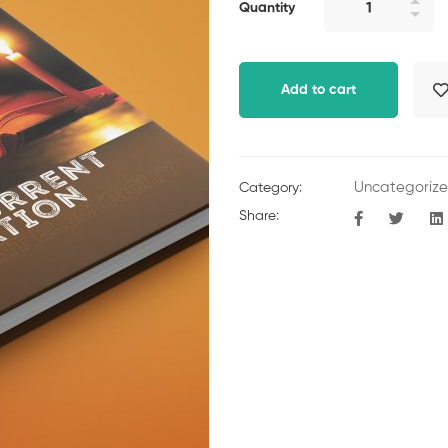
Quantity
Add to cart
Uncategoriz
Category:
Share: