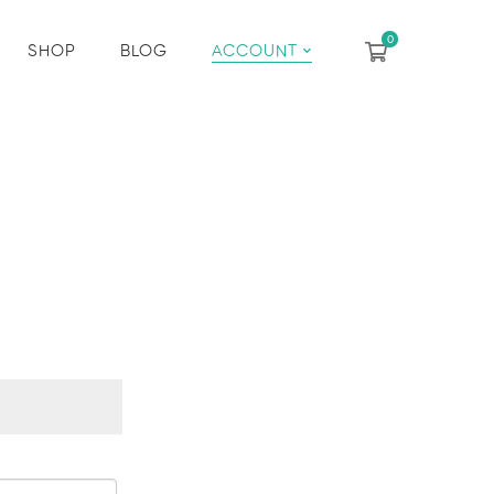
SHOP
BLOG
ACCOUNT