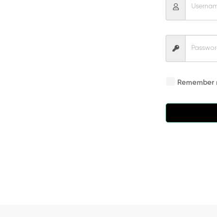
Remember