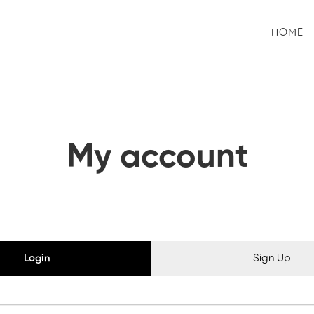
HOME
My account
Login
Sign Up