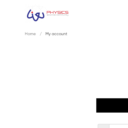
Home
My account