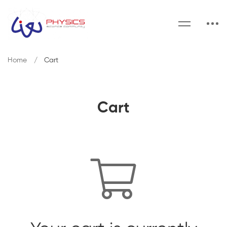
Home
Cart
Cart