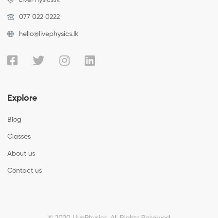
077 022 0222
hello@livephysics.lk
Explore
Blog
Classes
About us
Contact us
© 2020 LivePhysics. All Rights Reserved