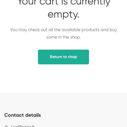
Your cart is currently
empty.
You may check out all the available products and buy
some in the shop.
Return to shop
Contact details
LivePhysics.lk